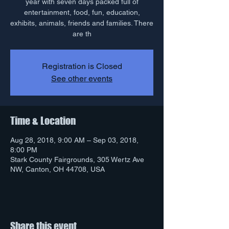
year with seven days packed full of
entertainment, food, fun, education,
exhibits, animals, friends and families. There
are th
Registration is Closed
See other events
Time & Location
Aug 28, 2018, 9:00 AM – Sep 03, 2018,
8:00 PM
Stark County Fairgrounds, 305 Wertz Ave
NW, Canton, OH 44708, USA
Share this event