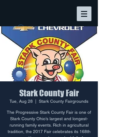
Widget Didn’t Load
Check your internet and refresh
this page.
If that doesn’t work, contact us.
Stark County Fair
Tue, Aug 28
  |  
Stark County Fairgrounds
The Progressive Stark County Fair is one of
Stark County Ohio’s largest and longest-
running family events. Rich in agricultural
tradition, the 2017 Fair celebrates its 168th